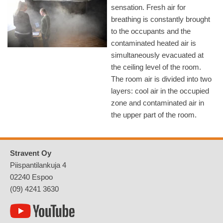
sensation. Fresh air for
breathing is constantly brought
to the occupants and the
contaminated heated air is
simultaneously evacuated at
the ceiling level of the room.
The room air is divided into two
layers: cool air in the occupied
zone and contaminated air in
the upper part of the room.
Stravent Oy
Piispantilankuja 4
02240 Espoo
(09) 4241 3630