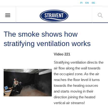
FI
EN
SE
The smoke shows how
stratifying ventilation works
Video 221
Stratifying ventilation directs the
air flow along the wall towards
the occupied zone. As the air
reaches the floor level it turns
towards the heating sources
and starts moving in their
direction joining the heated
vertical air streams!