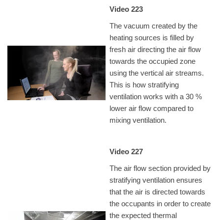
Video 223
The vacuum created by the
heating sources is filled by
fresh air directing the air flow
towards the occupied zone
using the vertical air streams.
This is how stratifying
ventilation works with a 30 %
lower air flow compared to
mixing ventilation.
Video 227
The air flow section provided by
stratifying ventilation ensures
that the air is directed towards
the occupants in order to create
the expected thermal